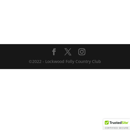
©2022 - Lockwood Folly Country Club