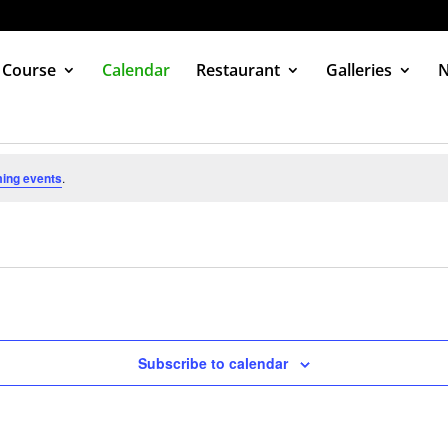
 Course
Calendar
Restaurant
Galleries
ing events
.
Subscribe to calendar