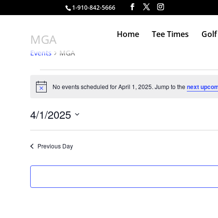
1-910-842-5666
Home
Tee Times
Golf
MGA
Events
MGA
Events
for
No events scheduled for April 1, 2025. Jump to the
next upcom
Notice
April
1,
4/1/2025
2025
Select
date.
Previous Day