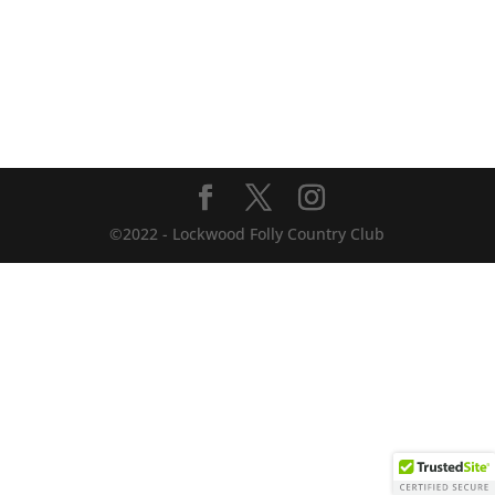
©2022 - Lockwood Folly Country Club