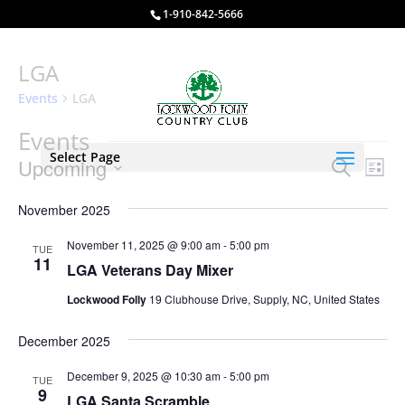
1-910-842-5666
LGA
Events
LGA
Events
Select Page
Events
Eve
Upcoming
Search
List
Vie
Search
Select
Nav
and
November 2025
date.
Views
November 11, 2025 @ 9:00 am
-
5:00 pm
TUE
Naviga
11
LGA Veterans Day Mixer
Lockwood Folly
19 Clubhouse Drive, Supply, NC, United States
December 2025
December 9, 2025 @ 10:30 am
-
5:00 pm
TUE
9
LGA Santa Scramble