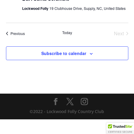
Lockwood Folly
19 Clubhouse Drive, Supply, NC, United States
Today
Next
Events
Previous
Events
Subscribe to calendar
©2022 - Lockwood Folly Country Club