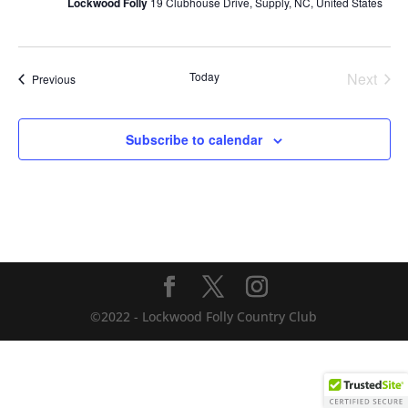
Lockwood Folly
19 Clubhouse Drive, Supply, NC, United States
Today
Next
Events
Previous
Events
Subscribe to calendar
©2022 - Lockwood Folly Country Club