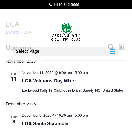
1-910-842-5666
LGA
Events
LGA
Events
Events
Eve
Upcoming
Search
List
Vie
Select Page
Search
Select
Nav
and
November 2025
date.
Views
November 11, 2025 @ 9:00 am
-
5:00 pm
TUE
Naviga
11
LGA Veterans Day Mixer
Lockwood Folly
19 Clubhouse Drive, Supply, NC, United States
December 2025
December 9, 2025 @ 10:30 am
-
5:00 pm
TUE
9
LGA Santa Scramble