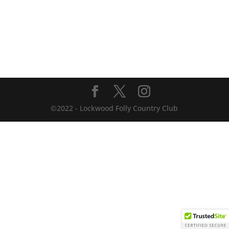
©2022 - Lockwood Folly Country Club