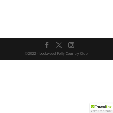
©2022 - Lockwood Folly Country Club