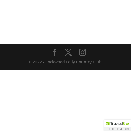
©2022 - Lockwood Folly Country Club