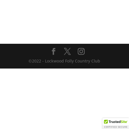
©2022 - Lockwood Folly Country Club