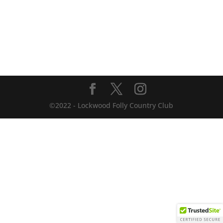
©2022 - Lockwood Folly Country Club