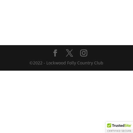
©2022 - Lockwood Folly Country Club