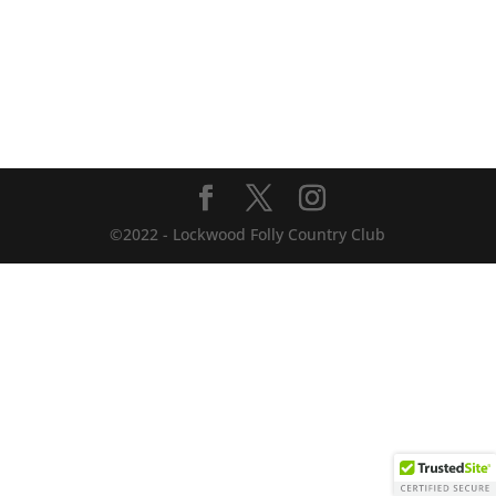
©2022 - Lockwood Folly Country Club