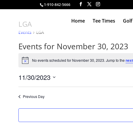
1-910-842-5666
Home
Tee Times
Golf
LGA
Events
LGA
Events for November 30, 2023
No events scheduled for November 30, 2023. Jump to the
next
Notice
11/30/2023
Select
date.
Previous Day