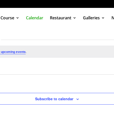
 Course
Calendar
Restaurant
Galleries
 upcoming events
.
Subscribe to calendar