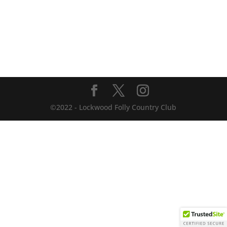
©2022 - Lockwood Folly Country Club