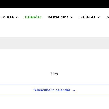
 Course
Calendar
Restaurant
Galleries
Today
Subscribe to calendar