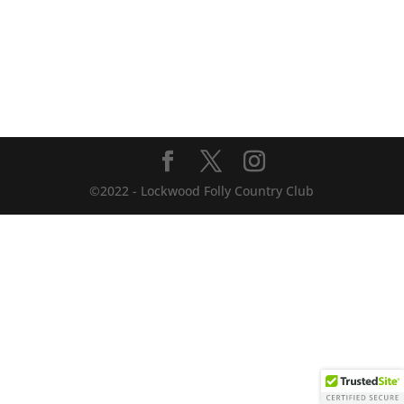
©2022 - Lockwood Folly Country Club