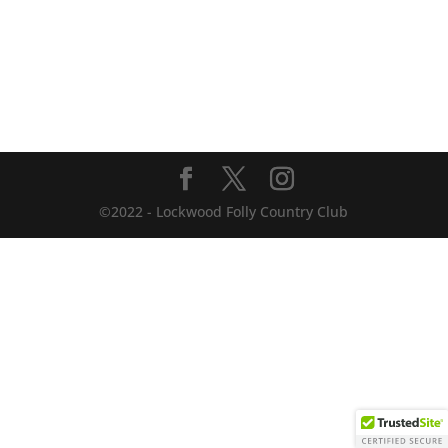
©2022 - Lockwood Folly Country Club