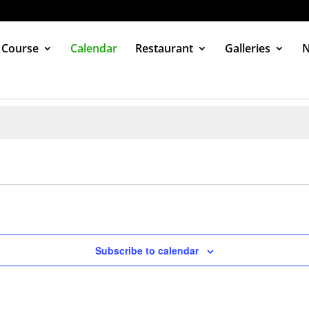
 Course
Calendar
Restaurant
Galleries
Subscribe to calendar