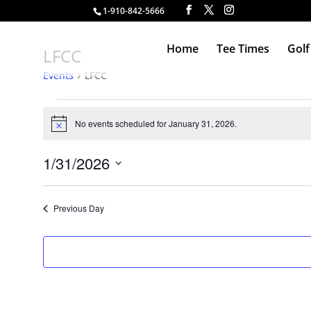
1-910-842-5666
Home
Tee Times
Golf
LFCC
Events
LFCC
Events
for
No events scheduled for January 31, 2026.
Notice
January
31,
1/31/2026
2026
Select
date.
Previous Day