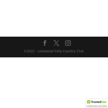
©2022 - Lockwood Folly Country Club