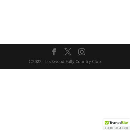
©2022 - Lockwood Folly Country Club