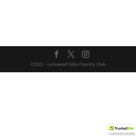
©2022 - Lockwood Folly Country Club