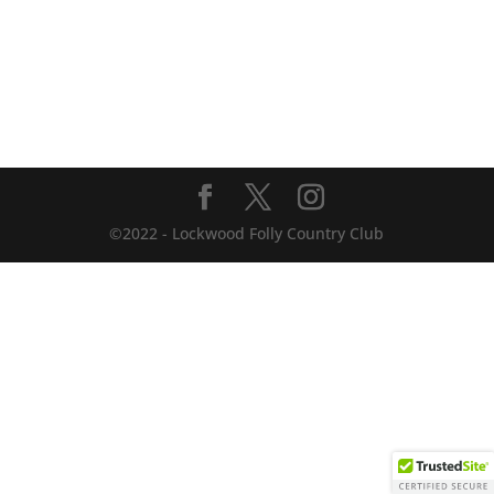
©2022 - Lockwood Folly Country Club