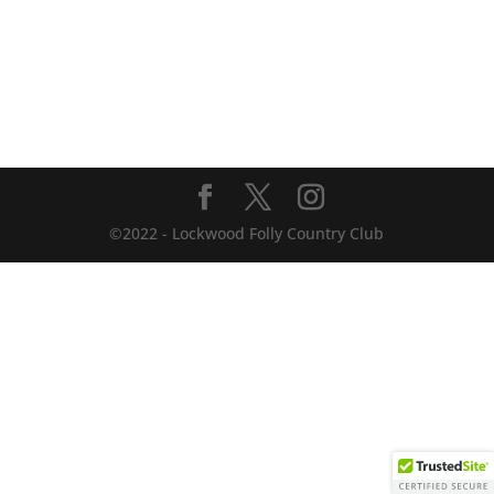
©2022 - Lockwood Folly Country Club