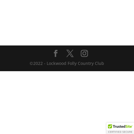
©2022 - Lockwood Folly Country Club