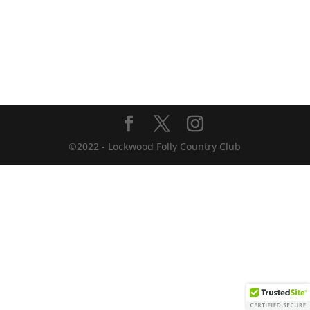
©2022 - Lockwood Folly Country Club