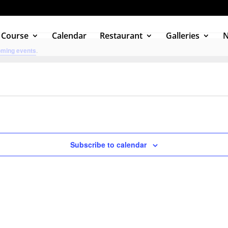
 Course
Calendar
Restaurant
Galleries
oming events
.
Subscribe to calendar