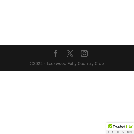
©2022 - Lockwood Folly Country Club