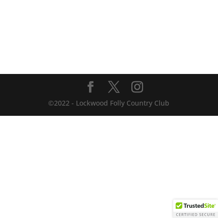
©2022 - Lockwood Folly Country Club