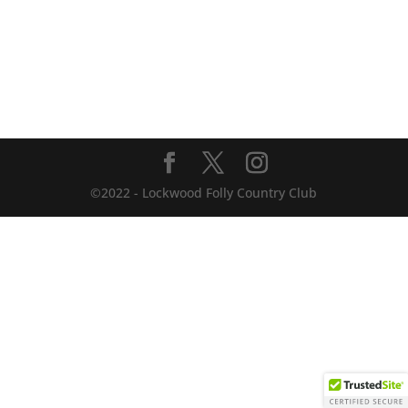
©2022 - Lockwood Folly Country Club