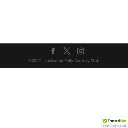
©2022 - Lockwood Folly Country Club