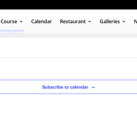
 Course
Calendar
Restaurant
Galleries
coming events
.
Subscribe to calendar