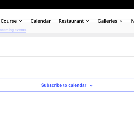
 Course
Calendar
Restaurant
Galleries
pcoming events
.
Subscribe to calendar