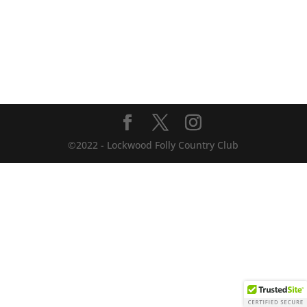
©2022 - Lockwood Folly Country Club