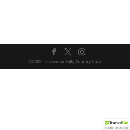
©2022 - Lockwood Folly Country Club