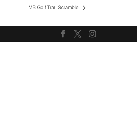
MB Golf Trail Scramble