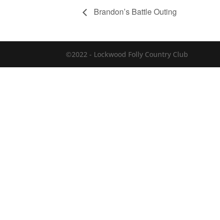
Brandon’s Battle Outing
©2022 - Lockwood Folly Country Club