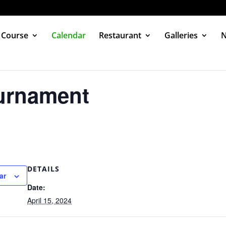
 Course
Calendar
Restaurant
Galleries
urnament
DETAILS
ar
Date:
April 15, 2024