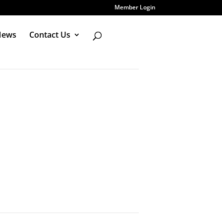
Member Login
News
Contact Us