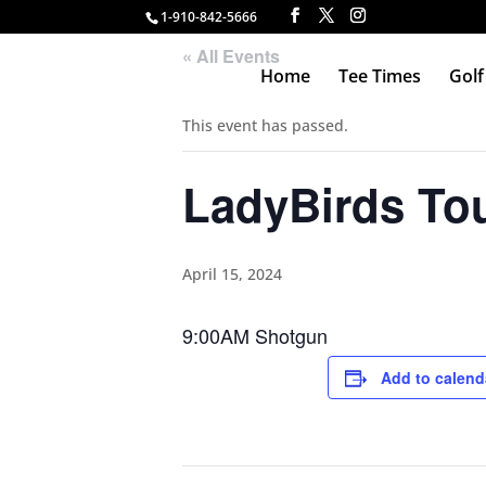
1-910-842-5666
« All Events
Home
Tee Times
Golf
This event has passed.
LadyBirds To
April 15, 2024
9:00AM Shotgun
Add to calend