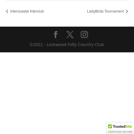
Intercoastal Interclub
LadyBirds Tournament
©2022 - Lockwood Folly Country Club