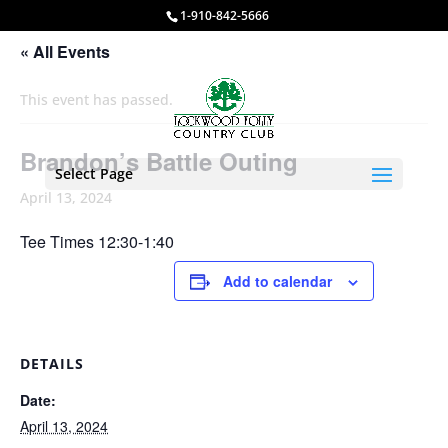
1-910-842-5666
« All Events
This event has passed.
Brandon’s Battle Outing
Select Page
April 13, 2024
Tee Times 12:30-1:40
Add to calendar
DETAILS
Date:
April 13, 2024