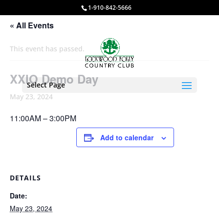
1-910-842-5666
« All Events
This event has passed.
XXIO Demo Day
Select Page
May 23, 2024
11:00AM – 3:00PM
Add to calendar
DETAILS
Date:
May 23, 2024