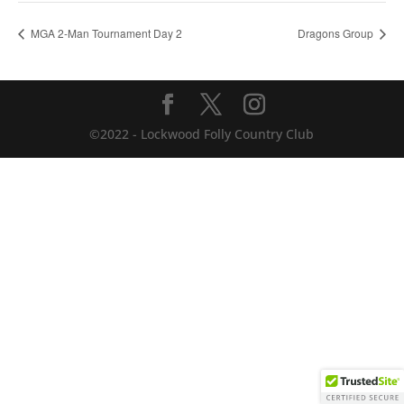
MGA 2-Man Tournament Day 2
Dragons Group
©2022 - Lockwood Folly Country Club