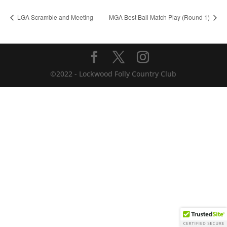
LGA Scramble and Meeting
MGA Best Ball Match Play (Round 1)
©2022 - Lockwood Folly Country Club