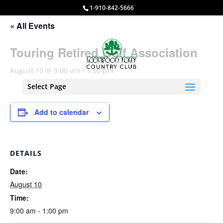
1-910-842-5666
« All Events
Touring Retired Golf Association
August 10 @ 9:00 am
-
1:00 pm
Select Page
Add to calendar
DETAILS
Date:
August 10
Time:
9:00 am - 1:00 pm