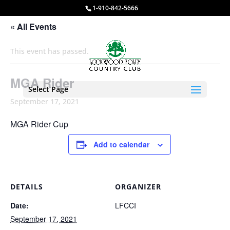
1-910-842-5666
« All Events
This event has passed.
MGA Rider
Select Page
September 17, 2021
MGA Rider Cup
Add to calendar
DETAILS
ORGANIZER
Date:
LFCCI
September 17, 2021