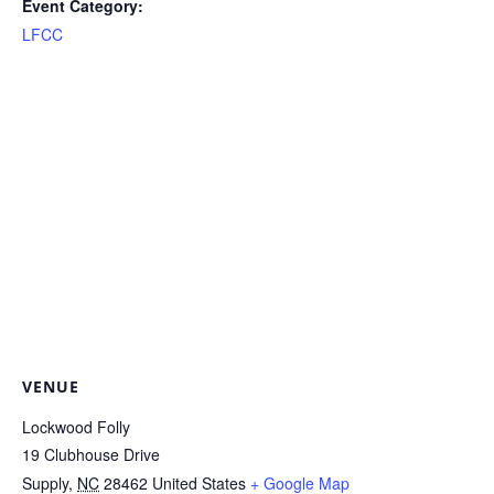
Event Category:
LFCC
VENUE
Lockwood Folly
19 Clubhouse Drive
Supply
,
NC
28462
United States
+ Google Map