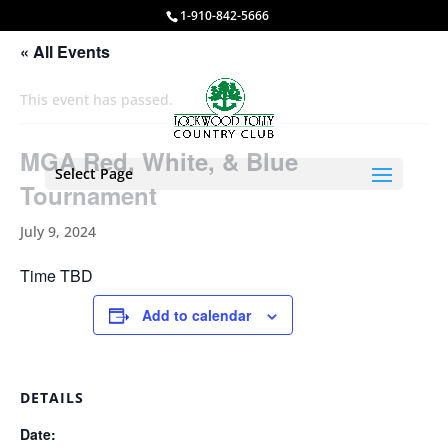
1-910-842-5666
« All Events
This event has passed.
MGA Red, White, & Blue
Select Page
Tournament
July 9, 2024
Time TBD
Add to calendar
DETAILS
Date: