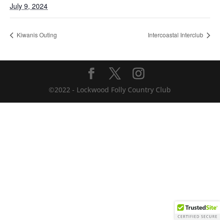
July 9, 2024
Kiwanis Outing
Intercoastal Interclub
©2022 - Lockwood Folly Country Club