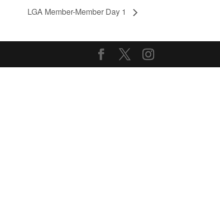
LGA Member-Member Day 1