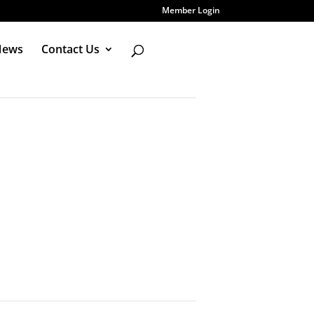
Member Login
News
Contact Us