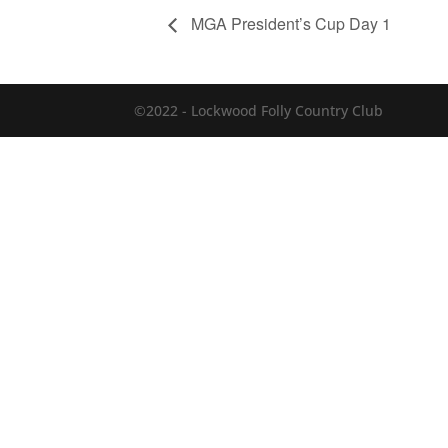
MGA President’s Cup Day 1
©2022 - Lockwood Folly Country Club