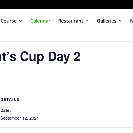
 Course
Calendar
Restaurant
Galleries
t’s Cup Day 2
DETAILS
Date:
September 12, 2024