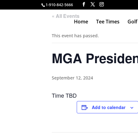
1-910-842-5666
« All Events
Home
Tee Times
Golf
This event has passed.
MGA Presiden
September 12, 2024
Time TBD
Add to calendar