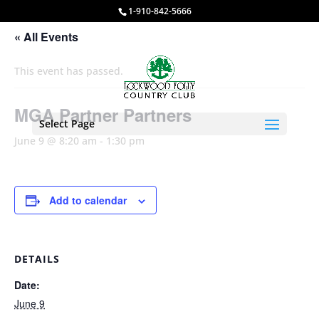
1-910-842-5666
« All Events
This event has passed.
MGA Partner Partners
Select Page
June 9 @ 8:20 am
-
1:30 pm
Add to calendar
DETAILS
Date:
June 9