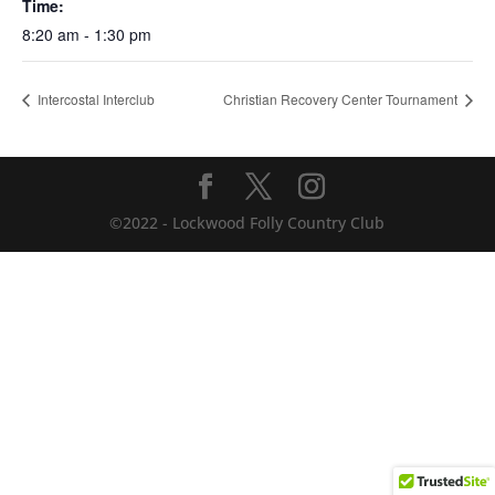
Time:
8:20 am - 1:30 pm
Intercostal Interclub
Christian Recovery Center Tournament
©2022 - Lockwood Folly Country Club