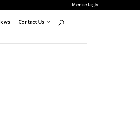
Member Login
News
Contact Us