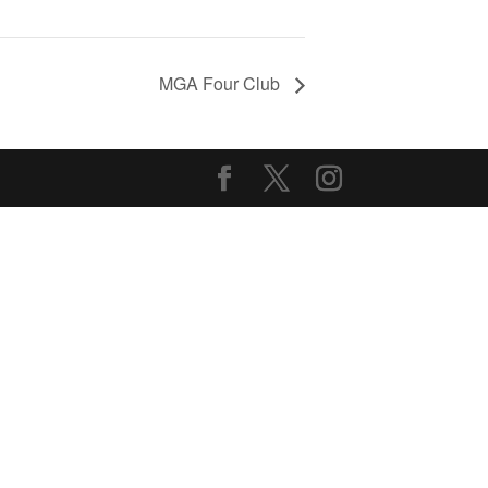
MGA Four Club