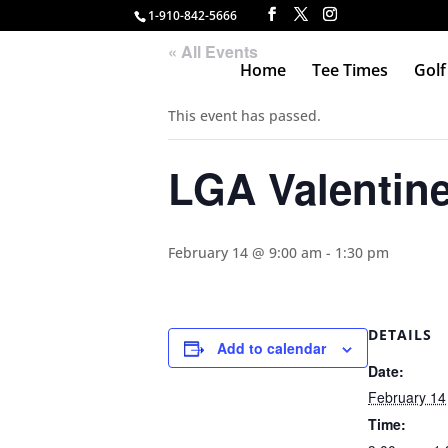
1-910-842-5666
« All Events
Home
Tee Times
Golf
This event has passed.
LGA Valentin
February 14 @ 9:00 am
-
1:30 pm
DETAILS
Add to calendar
Date:
February 14
Time: