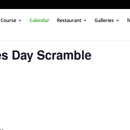
 Course
Calendar
Restaurant
Galleries
es Day Scramble