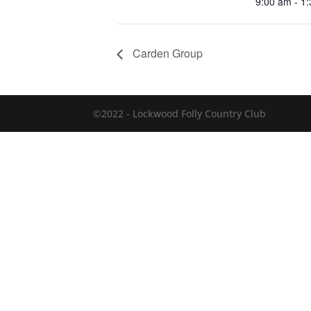
9:00 am - 1
Carden Group
©2022 - Lockwood Folly Country Club