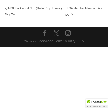
LGA Member Member Day
MGA Lockwood Cup (Ryder Cup Format)
Day Two
Two
©2022 - Lockwood Folly Country Club