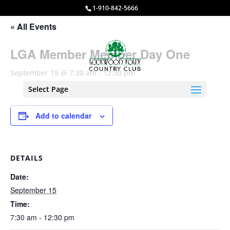
1-910-842-5666
« All Events
LGA Member Member Day One
September 15 @ 7:30 am
-
12:30 pm
Select Page
Add to calendar
DETAILS
Date:
September 15
Time:
7:30 am - 12:30 pm