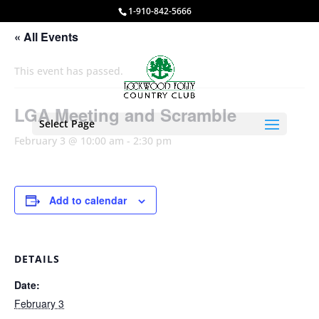
1-910-842-5666
« All Events
This event has passed.
LGA Meeting and Scramble
Select Page
February 3 @ 10:00 am
-
2:30 pm
Add to calendar
DETAILS
Date:
February 3