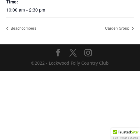
Time:
10:00 am - 2:30 pm
Beachcombers
Carden Group
©2022 - Lockwood Folly Country Club