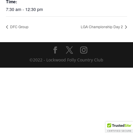
Time:
7:30 am - 12:30 pm
DFC Group
LGA Championship Day 2
©2022 - Lockwood Folly Country Club