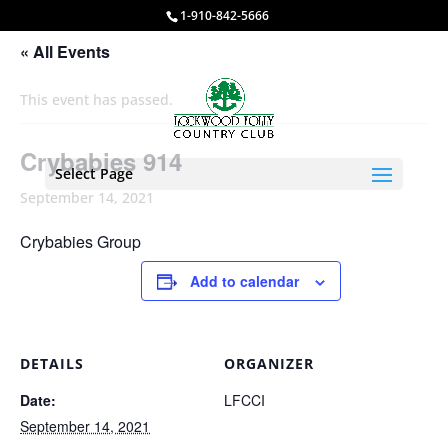
1-910-842-5666
« All Events
This event has passed.
Crybabies 914
Select Page
September 14, 2021
Crybabies Group
Add to calendar
DETAILS
ORGANIZER
Date:
LFCCI
September 14, 2021