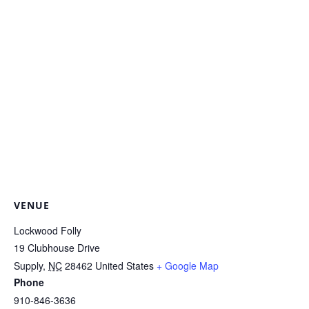
VENUE
Lockwood Folly
19 Clubhouse Drive
Supply
,
NC
28462
United States
+ Google Map
Phone
910-846-3636