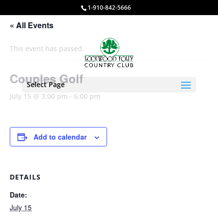
1-910-842-5666
« All Events
This event has passed.
Couples Golf
Select Page
July 15 @ 3:00 pm
-
6:00 pm
Add to calendar
DETAILS
Date:
July 15