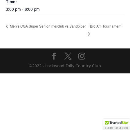
Time:
3:00 pm - 6:00 pm
Bro Am Tournament
Men’s CGA Super Senior Interclub vs Sandpiper
©2022 - Lockwood Folly Country Club