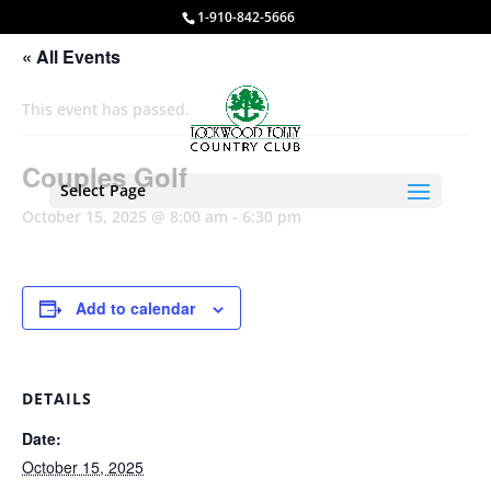
1-910-842-5666
« All Events
This event has passed.
Couples Golf
Select Page
October 15, 2025 @ 8:00 am
-
6:30 pm
Add to calendar
DETAILS
Date:
October 15, 2025