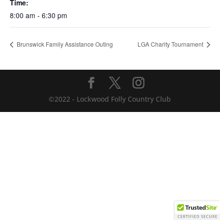
Time:
8:00 am - 6:30 pm
Brunswick Family Assistance Outing
LGA Charity Tournament
©2022 - Lockwood Folly Country Club