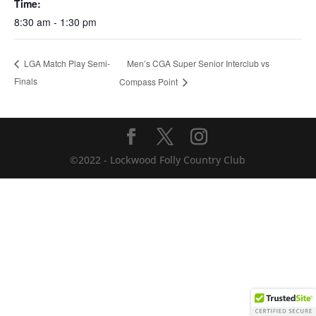
Time:
8:30 am - 1:30 pm
Men’s CGA Super Senior Interclub vs
LGA Match Play Semi-
Finals
Compass Point
©2022 - Lockwood Folly Country Club