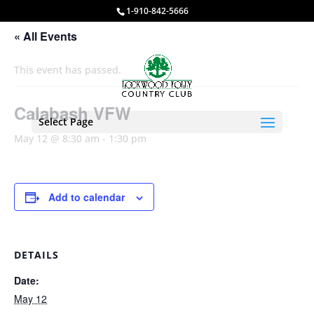
1-910-842-5666
« All Events
This event has passed.
Calabash VFW
Select Page
May 12 @ 8:30 am
-
1:30 pm
Add to calendar
DETAILS
Date:
May 12